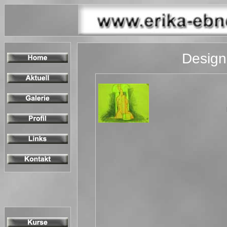
Design